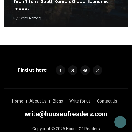
Tech Titans, South Korea’s Global Economic
Impact
By
Sara Razaq
Find us here
Home
About Us
Blogs
Write for us
Contact Us
write@houseofreaders.com
Copyright © 2025 House Of Readers