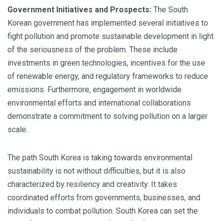
Government Initiatives and Prospects:
The South
Korean government has implemented several initiatives to
fight pollution and promote sustainable development in light
of the seriousness of the problem. These include
investments in green technologies, incentives for the use
of renewable energy, and regulatory frameworks to reduce
emissions. Furthermore, engagement in worldwide
environmental efforts and international collaborations
demonstrate a commitment to solving pollution on a larger
scale.
The path South Korea is taking towards environmental
sustainability is not without difficulties, but it is also
characterized by resiliency and creativity. It takes
coordinated efforts from governments, businesses, and
individuals to combat pollution. South Korea can set the