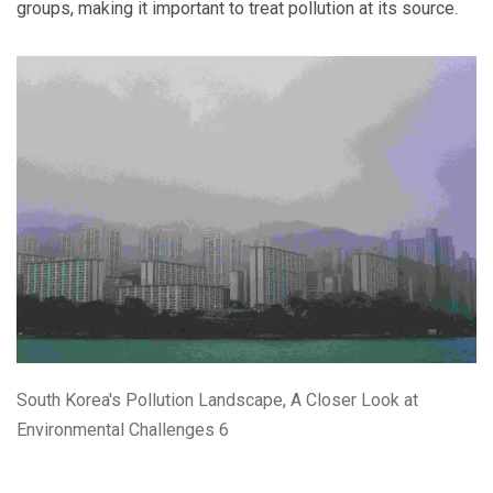
groups, making it important to treat pollution at its source.
South Korea's Pollution Landscape, A Closer Look at
Environmental Challenges 6