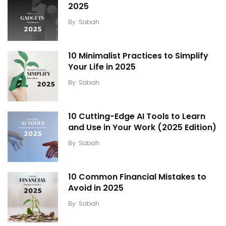
2025
By
Sabah
10 Minimalist Practices to Simplify
Your Life in 2025
By
Sabah
10 Cutting-Edge AI Tools to Learn
and Use in Your Work (2025 Edition)
By
Sabah
10 Common Financial Mistakes to
Avoid in 2025
By
Sabah