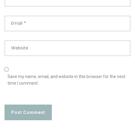
Email
*
Website
Save my name, email, and website in this browser for the next
time I comment.