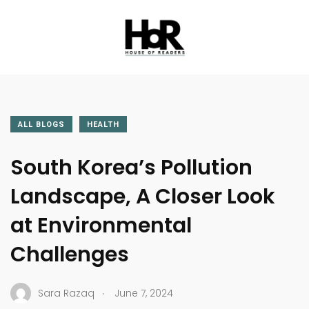
ALL BLOGS
HEALTH
South Korea’s Pollution
Landscape, A Closer Look
at Environmental
Challenges
.
Sara Razaq
June 7, 2024