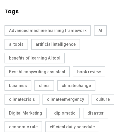
Tags
Advanced machine learning framework
AI
ai tools
artificial intelligence
benefits of learning AI tool
Best AI copywriting assistant
book review
business
china
climatechange
climatecrisis
climateemergency
culture
Digital Marketing
diplomatic
disaster
economic rate
efficient daily schedule