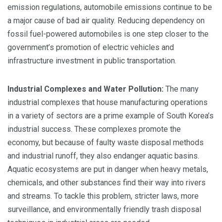
emission regulations, automobile emissions continue to be
a major cause of bad air quality. Reducing dependency on
fossil fuel-powered automobiles is one step closer to the
government’s promotion of electric vehicles and
infrastructure investment in public transportation.
Industrial Complexes and Water Pollution:
The many
industrial complexes that house manufacturing operations
in a variety of sectors are a prime example of South Korea’s
industrial success. These complexes promote the
economy, but because of faulty waste disposal methods
and industrial runoff, they also endanger aquatic basins.
Aquatic ecosystems are put in danger when heavy metals,
chemicals, and other substances find their way into rivers
and streams. To tackle this problem, stricter laws, more
surveillance, and environmentally friendly trash disposal