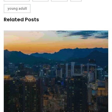
young adult
Related Posts