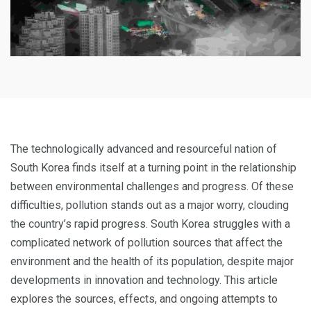
The technologically advanced and resourceful nation of
South Korea finds itself at a turning point in the relationship
between environmental challenges and progress. Of these
difficulties, pollution stands out as a major worry, clouding
the country’s rapid progress. South Korea struggles with a
complicated network of pollution sources that affect the
environment and the health of its population, despite major
developments in innovation and technology. This article
explores the sources, effects, and ongoing attempts to