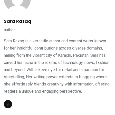
Sara Razaq
author
Sara Razaq is a versatile author and content writer known
for her insightful contributions across diverse domains,
hailing from the vibrant city of Karachi, Pakistan. Sara has
carved her niche in the realms of technology, news, fashion
and beyond. With a keen eye for detail and a passion for
storytelling, Her writing power extends to blogging where
she effortlessly blends creativity with information, offering
readers a unique and engaging perspective.