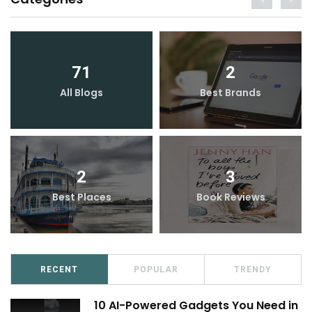
71
2
All Blogs
Best Brands
2
3
Best Places
Book Reviews
RECENT
POPULAR
TRENDY
10 AI-Powered Gadgets You Need in