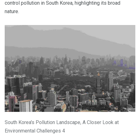
control pollution in South Korea, highlighting its broad
nature.
South Korea's Pollution Landscape, A Closer Look at
Environmental Challenges 4