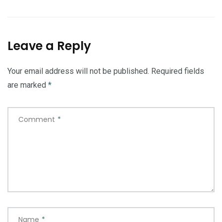
Leave a Reply
Your email address will not be published.
Required fields
are marked
*
Comment
*
Name
*