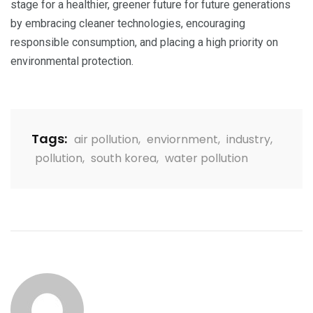
stage for a healthier, greener future for future generations
by embracing cleaner technologies, encouraging
responsible consumption, and placing a high priority on
environmental protection.
Tags:
air pollution
,
enviornment
,
industry
,
pollution
,
south korea
,
water pollution