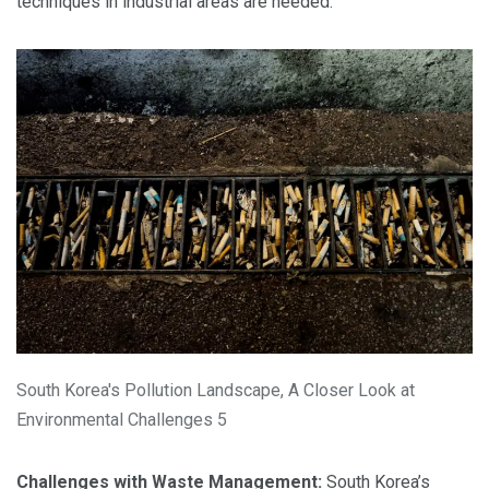
techniques in industrial areas are needed.
South Korea's Pollution Landscape, A Closer Look at
Environmental Challenges 5
Challenges with Waste Management:
South Korea’s