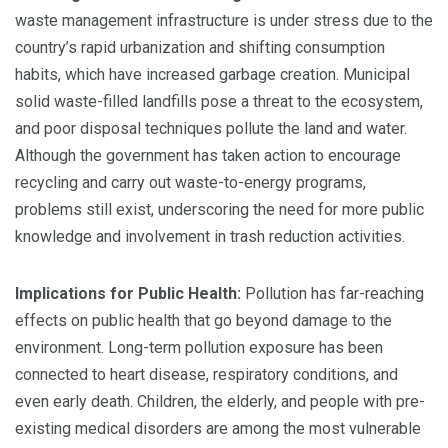
waste management infrastructure is under stress due to the
country’s rapid urbanization and shifting consumption
habits, which have increased garbage creation. Municipal
solid waste-filled landfills pose a threat to the ecosystem,
and poor disposal techniques pollute the land and water.
Although the government has taken action to encourage
recycling and carry out waste-to-energy programs,
problems still exist, underscoring the need for more public
knowledge and involvement in trash reduction activities.
Implications for Public Health:
Pollution has far-reaching
effects on public health that go beyond damage to the
environment. Long-term pollution exposure has been
connected to heart disease, respiratory conditions, and
even early death. Children, the elderly, and people with pre-
existing medical disorders are among the most vulnerable