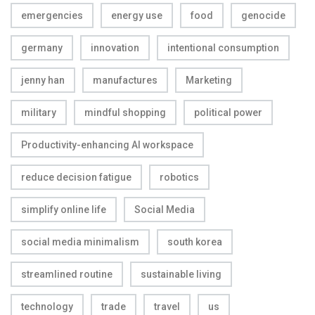
emergencies
energy use
food
genocide
germany
innovation
intentional consumption
jenny han
manufactures
Marketing
military
mindful shopping
political power
Productivity-enhancing AI workspace
reduce decision fatigue
robotics
simplify online life
Social Media
social media minimalism
south korea
streamlined routine
sustainable living
technology
trade
travel
us