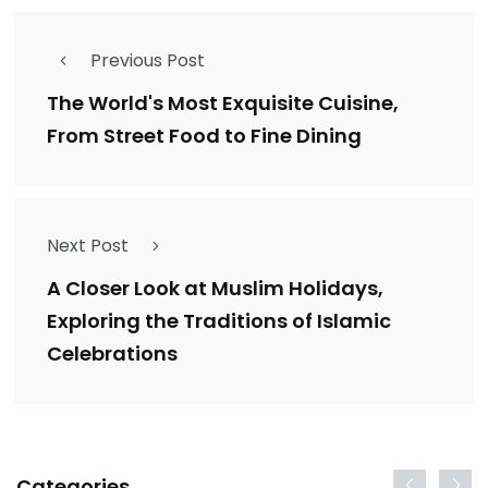
Previous Post
The World's Most Exquisite Cuisine,
From Street Food to Fine Dining
Next Post
A Closer Look at Muslim Holidays,
Exploring the Traditions of Islamic
Celebrations
Categories