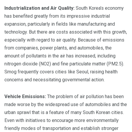
Industrialization and Air Quality:
South Korea’s economy
has benefited greatly from its impressive industrial
expansion, particularly in fields like manufacturing and
technology. But there are costs associated with this growth,
especially with regard to air quality. Because of emissions
from companies, power plants, and automobiles, the
amount of pollutants in the air has increased, including
nitrogen dioxide (NO2) and fine particulate matter (PM2.5).
Smog frequently covers cities like Seoul, raising health
concerns and necessitating governmental action.
Vehicle Emissions:
The problem of air pollution has been
made worse by the widespread use of automobiles and the
urban sprawl that is a feature of many South Korean cities.
Even with initiatives to encourage more environmentally
friendly modes of transportation and establish stronger