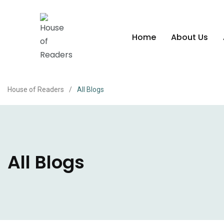
Home
About Us
House of Readers
/
All Blogs
All Blogs