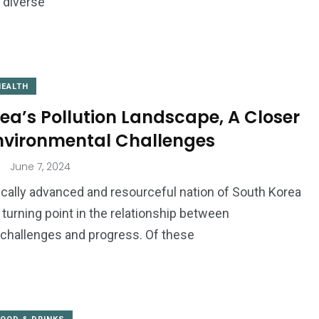
e diverse
HEALTH
ea’s Pollution Landscape, A Closer
Environmental Challenges
June 7, 2024
cally advanced and resourceful nation of South Korea
 a turning point in the relationship between
challenges and progress. Of these