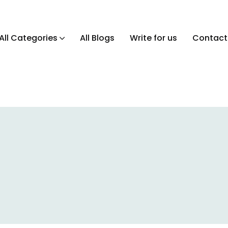
All Categories
All Blogs
Write for us
Contact