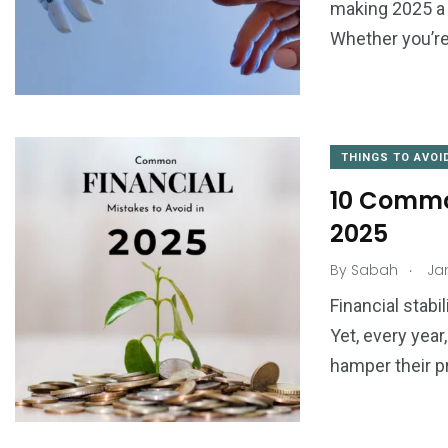
making 2025 a 
Whether you’re
THINGS TO AVOI
10 Common
2025
.
By
Sabah
Jan
Financial stabil
Yet, every yea
hamper their p