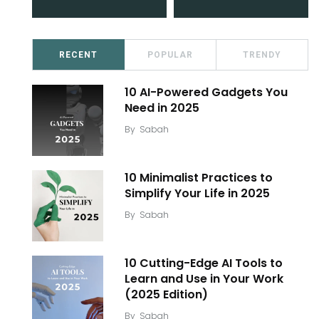
RECENT
POPULAR
TRENDY
10 AI-Powered Gadgets You
Need in 2025
By
Sabah
10 Minimalist Practices to
Simplify Your Life in 2025
By
Sabah
10 Cutting-Edge AI Tools to
Learn and Use in Your Work
(2025 Edition)
By
Sabah