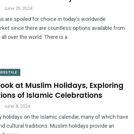
June 25, 2024
s are spoiled for choice in today’s worldwide
ket since there are countless options available from
ll over the world. There is a
LIFESTYLE
Look at Muslim Holidays, Exploring
tions of Islamic Celebrations
June 8, 2024
 holidays on the Islamic calendar, many of which have
and cultural traditions. Muslim holidays provide an