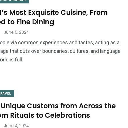
FOOD & DRINKS
’s Most Exquisite Cuisine, From
od to Fine Dining
June 6, 2024
ople via common experiences and tastes, acting as a
uage that cuts over boundaries, cultures, and language
rld is full
TRAVEL
 Unique Customs from Across the
om Rituals to Celebrations
June 4, 2024