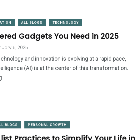
ATION
ALL BLOGS
TECHNOLOGY
ered Gadgets You Need in 2025
uary 5, 2025
2
1
chnology and innovation is evolving at a rapid pace,
Website
ntelligence (AI) is at the center of this transformation.
Wedding
Development
g
LL BLOGS
PERSONAL GROWTH
d
ist Practices to Simplify Your Life in