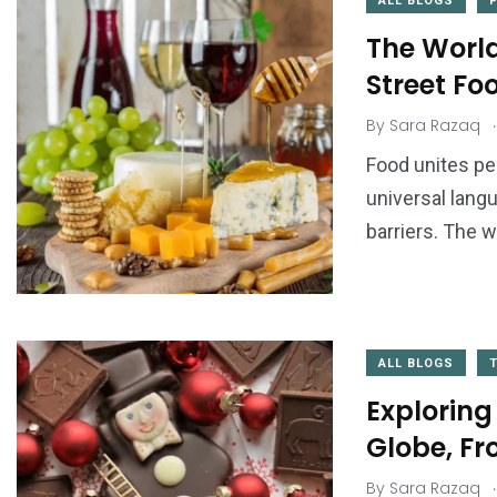
ALL BLOGS
The World
Street Fo
.
By
Sara Razaq
Food unites pe
universal lang
barriers. The wo
ALL BLOGS
Exploring
Globe, Fr
.
By
Sara Razaq