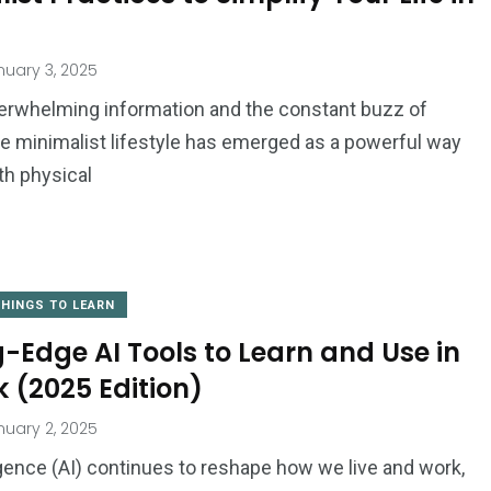
uary 3, 2025
verwhelming information and the constant buzz of
the minimalist lifestyle has emerged as a powerful way
th physical
THINGS TO LEARN
g-Edge AI Tools to Learn and Use in
 (2025 Edition)
uary 2, 2025
lligence (AI) continues to reshape how we live and work,