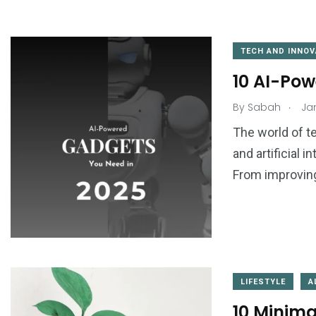
TECH AND INNOV
10 AI-Pow
.
By
Sabah
Jan
1
0
The world of te
and artificial i
ogy
Things to Learn
Tips & Tricks
From improvin
3
0
LIFESTYLE
A
o Do
Travel
Uncategorize
10 Minimal