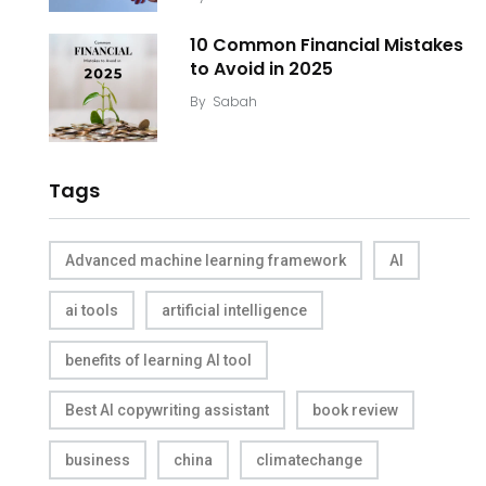
10 Common Financial Mistakes
to Avoid in 2025
By
Sabah
Tags
Advanced machine learning framework
AI
ai tools
artificial intelligence
benefits of learning AI tool
Best AI copywriting assistant
book review
business
china
climatechange