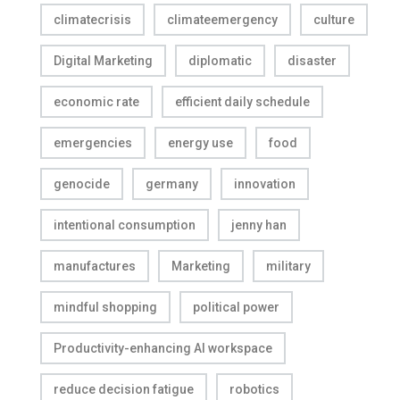
climatecrisis
climateemergency
culture
Digital Marketing
diplomatic
disaster
economic rate
efficient daily schedule
emergencies
energy use
food
genocide
germany
innovation
intentional consumption
jenny han
manufactures
Marketing
military
mindful shopping
political power
Productivity-enhancing AI workspace
reduce decision fatigue
robotics