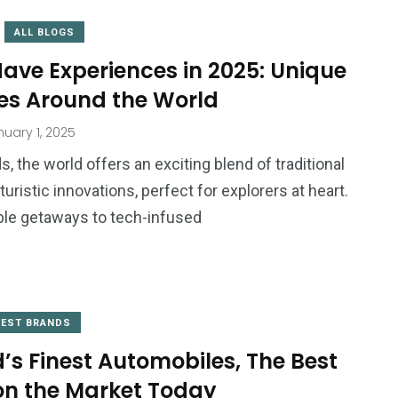
ALL BLOGS
ave Experiences in 2025: Unique
es Around the World
uary 1, 2025
, the world offers an exciting blend of traditional
uristic innovations, perfect for explorers at heart.
le getaways to tech-infused
BEST BRANDS
’s Finest Automobiles, The Best
on the Market Today