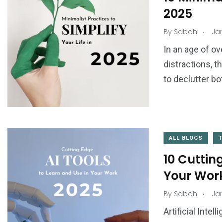
2025
.
By
Sabah
Jan
In an age of o
distractions, 
to declutter bo
ALL BLOGS
10 Cuttin
Your Work
.
By
Sabah
Jan
Artificial Inte