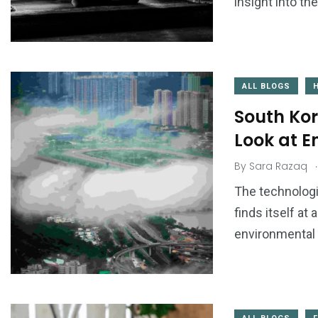
insight into th
ALL BLOGS
South Kor
Look at 
.
By
Sara Razaq
The technologi
finds itself at
environmental 