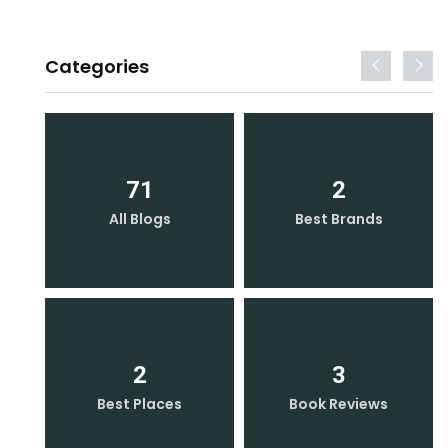
Categories
71
2
All Blogs
Best Brands
2
3
Best Places
Book Reviews