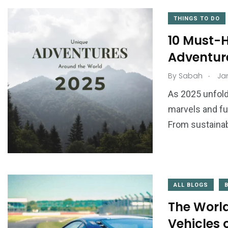
THINGS TO DO
10 Must-H
Adventur
.
By
Sabah
Jan
As 2025 unfolds
marvels and fut
From sustainab
ALL BLOGS
The World
Vehicles 