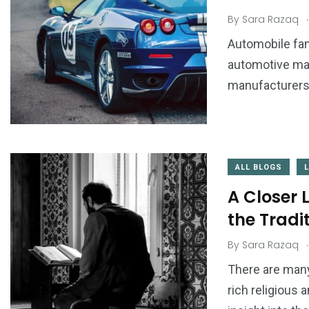
.
By
Sara Razaq
Automobile fan
automotive mar
manufacturers a
ALL BLOGS
A Closer 
the Tradi
.
By
Sara Razaq
There are many
rich religious 