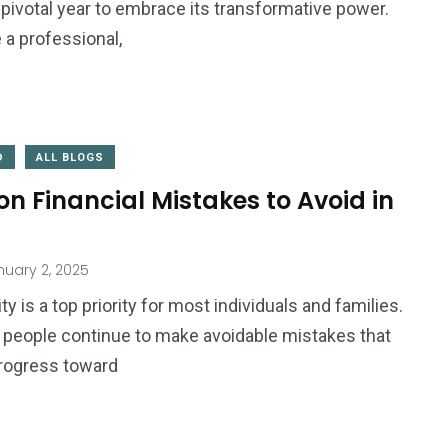
pivotal year to embrace its transformative power.
 a professional,
D
ALL BLOGS
 Financial Mistakes to Avoid in
uary 2, 2025
ity is a top priority for most individuals and families.
r, people continue to make avoidable mistakes that
rogress toward