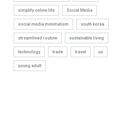
simplify online life
Social Media
social media minimalism
south korea
streamlined routine
sustainable living
technology
trade
travel
us
young adult