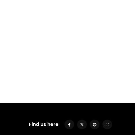
Find us here