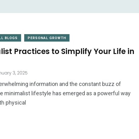
LL BLOGS
PERSONAL GROWTH
ist Practices to Simplify Your Life in
2
uary 3, 2025
1
Website
Wedding
verwhelming information and the constant buzz of
Development
the minimalist lifestyle has emerged as a powerful way
th physical