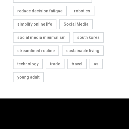
reduce decision fatigue
robotics
simplify online life
Social Media
social media minimalism
south korea
streamlined routine
sustainable living
technology
trade
travel
us
young adult