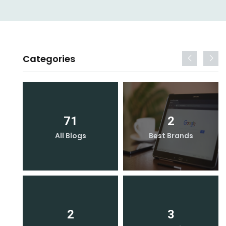
Categories
71
2
All Blogs
Best Brands
2
3