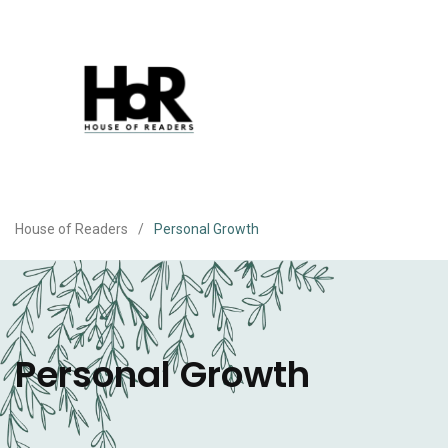
House of Readers
/
Personal Growth
Personal Growth