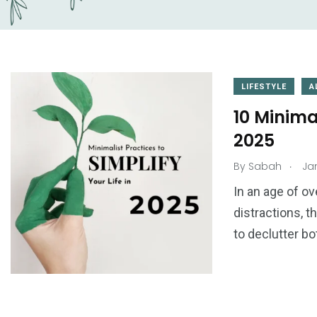
LIFESTYLE
A
10 Minimal
2025
.
By
Sabah
Jan
1
0
ogy
Things to Learn
Tips & Tricks
In an age of o
distractions, 
to declutter bo
3
0