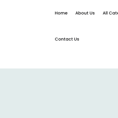
Home
About Us
All Cat
Contact Us