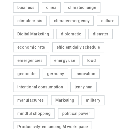
business
china
climatechange
climatecrisis
climateemergency
culture
Digital Marketing
diplomatic
disaster
economic rate
efficient daily schedule
emergencies
energy use
food
genocide
germany
innovation
intentional consumption
jenny han
manufactures
Marketing
military
mindful shopping
political power
Productivity-enhancing AI workspace