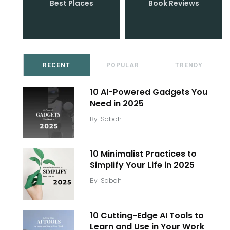
Best Places
Book Reviews
RECENT
POPULAR
TRENDY
10 AI-Powered Gadgets You
Need in 2025
By
Sabah
10 Minimalist Practices to
Simplify Your Life in 2025
By
Sabah
10 Cutting-Edge AI Tools to
Learn and Use in Your Work