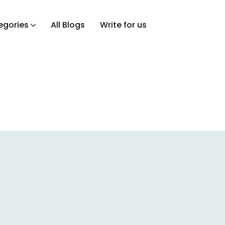
egories
All Blogs
Write for us