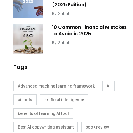
(2025 Edition)
By
Sabah
10 Common Financial Mistakes
to Avoid in 2025
By
Sabah
Tags
Advanced machine learning framework
AI
ai tools
artificial intelligence
benefits of learning AI tool
Best AI copywriting assistant
book review