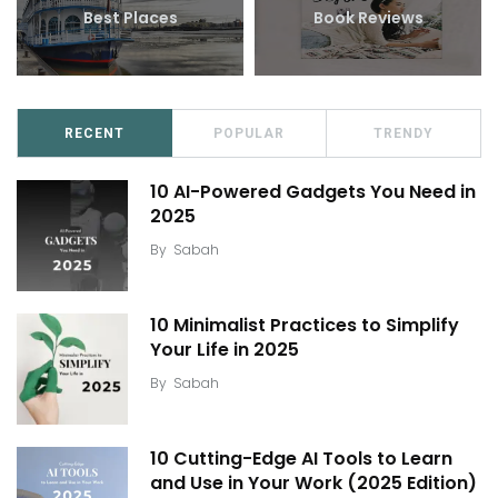
Best Places
Book Reviews
RECENT
POPULAR
TRENDY
10 AI-Powered Gadgets You Need in
2025
By
Sabah
10 Minimalist Practices to Simplify
Your Life in 2025
By
Sabah
10 Cutting-Edge AI Tools to Learn
and Use in Your Work (2025 Edition)