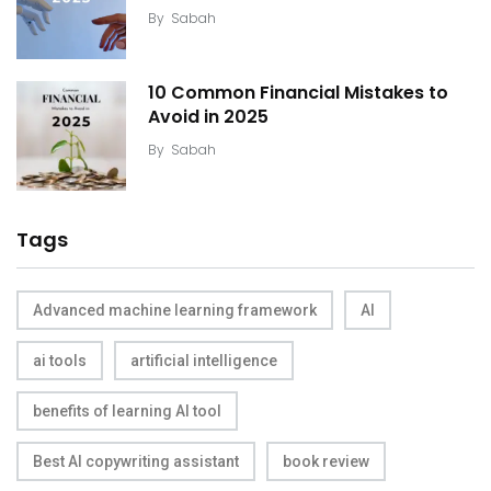
By
Sabah
10 Common Financial Mistakes to
Avoid in 2025
By
Sabah
Tags
Advanced machine learning framework
AI
ai tools
artificial intelligence
benefits of learning AI tool
Best AI copywriting assistant
book review