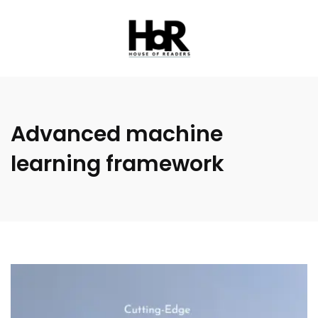
Advanced machine
learning framework