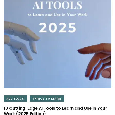
ALL BLOGS
THINGS TO LEARN
10 Cutting-Edge AI Tools to Learn and Use in Your
Work (2025 Edition)