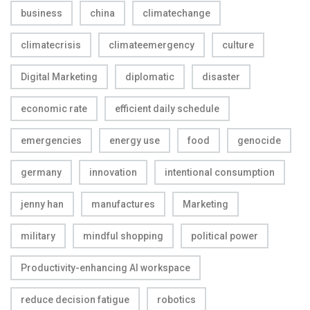
business
china
climatechange
climatecrisis
climateemergency
culture
Digital Marketing
diplomatic
disaster
economic rate
efficient daily schedule
emergencies
energy use
food
genocide
germany
innovation
intentional consumption
jenny han
manufactures
Marketing
military
mindful shopping
political power
Productivity-enhancing AI workspace
reduce decision fatigue
robotics