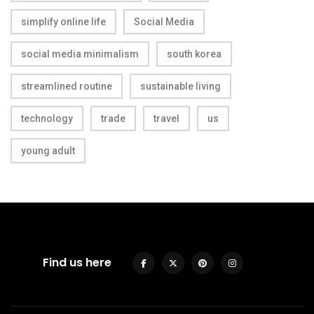
simplify online life
Social Media
social media minimalism
south korea
streamlined routine
sustainable living
technology
trade
travel
us
young adult
Find us here