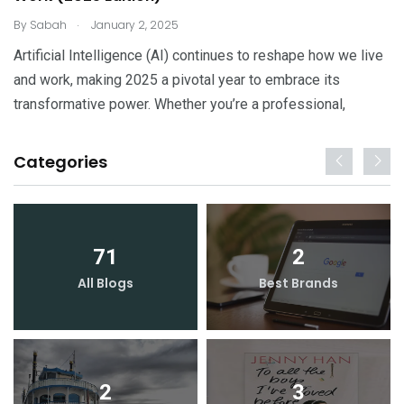
.
By
Sabah
January 2, 2025
Artificial Intelligence (AI) continues to reshape how we live
and work, making 2025 a pivotal year to embrace its
transformative power. Whether you’re a professional,
Categories
71
2
All Blogs
Best Brands
2
3