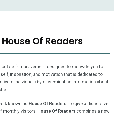
 House Of Readers
s about self-improvement designed to motivate you to
elf, inspiration, and motivation that is dedicated to
otivate individuals by disseminating information about
obe.
twork known as
House Of Readers
. To give a distinctive
of monthly visitors,
House Of Readers
combines a new