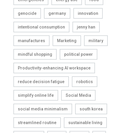
genocide
germany
innovation
intentional consumption
jenny han
manufactures
Marketing
military
mindful shopping
political power
Productivity-enhancing AI workspace
reduce decision fatigue
robotics
simplify online life
Social Media
social media minimalism
south korea
streamlined routine
sustainable living