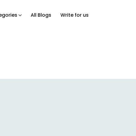
egories
All Blogs
Write for us