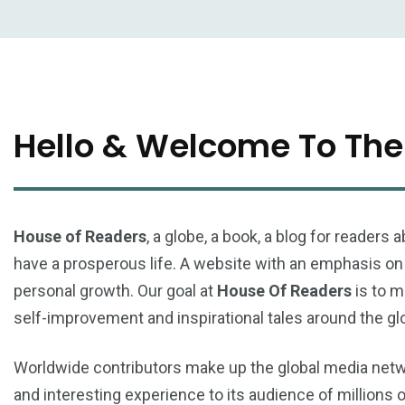
Hello & Welcome To The
House of Readers
, a globe, a book, a blog for reader
have a prosperous life. A website with an emphasis on s
personal growth. Our goal at
House Of Readers
is to m
self-improvement and inspirational tales around the gl
Worldwide contributors make up the global media ne
and interesting experience to its audience of millions 