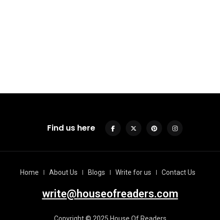
Find us here
Home
About Us
Blogs
Write for us
Contact Us
write@houseofreaders.com
Copyright © 2025 House Of Readers