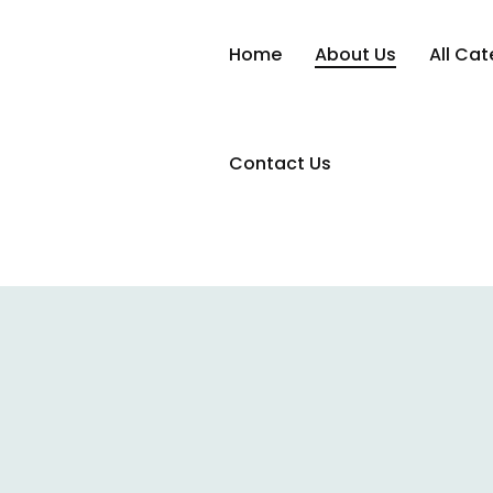
Home
About Us
All Cat
Contact Us