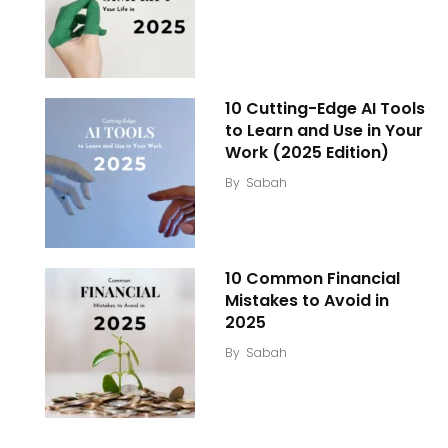
10 Cutting-Edge AI Tools
to Learn and Use in Your
Work (2025 Edition)
By
Sabah
10 Common Financial
Mistakes to Avoid in
2025
By
Sabah