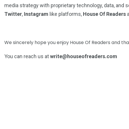
media strategy with proprietary technology, data, and so
Twitter
,
Instagram
like platforms,
House Of Readers
a
We sincerely hope you enjoy House Of Readers and that 
You can reach us at
write@houseofreaders.com