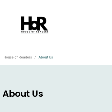
House of Readers
/
About Us
About Us