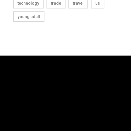
technology
trade
travel
us
young adult