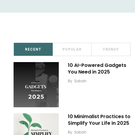
RECENT
POPULAR
TRENDY
10 AI-Powered Gadgets
You Need in 2025
By
Sabah
10 Minimalist Practices to
Simplify Your Life in 2025
By
Sabah