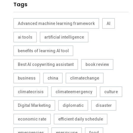
Tags
Advanced machine learning framework
AI
ai tools
artificial intelligence
benefits of learning AI tool
Best AI copywriting assistant
book review
business
china
climatechange
climatecrisis
climateemergency
culture
Digital Marketing
diplomatic
disaster
economic rate
efficient daily schedule
emergencies
energy use
food