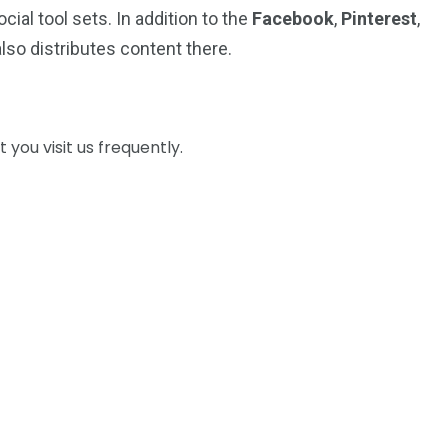
cial tool sets. In addition to the
Facebook
,
Pinterest
,
lso distributes content there.
you visit us frequently.