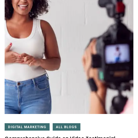
DIGITAL MARKETING
ALL BLOGS