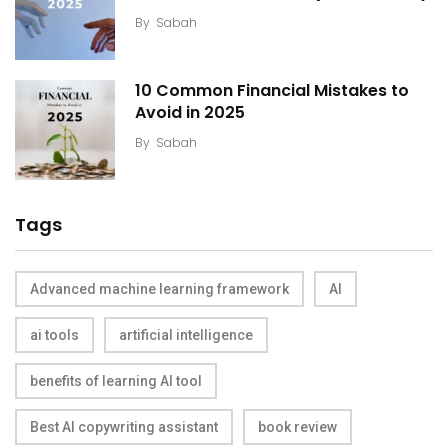
By
Sabah
10 Common Financial Mistakes to
Avoid in 2025
By
Sabah
Tags
Advanced machine learning framework
AI
ai tools
artificial intelligence
benefits of learning AI tool
Best AI copywriting assistant
book review