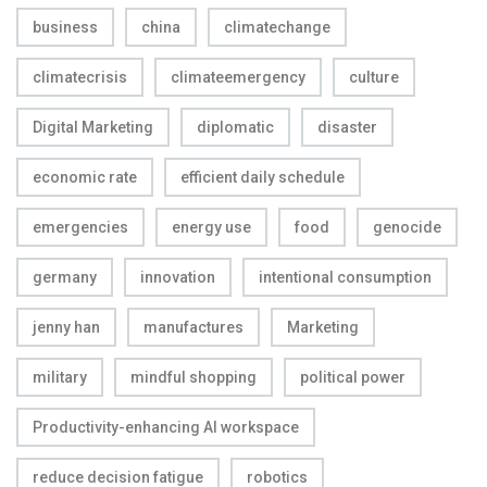
business
china
climatechange
climatecrisis
climateemergency
culture
Digital Marketing
diplomatic
disaster
economic rate
efficient daily schedule
emergencies
energy use
food
genocide
germany
innovation
intentional consumption
jenny han
manufactures
Marketing
military
mindful shopping
political power
Productivity-enhancing AI workspace
reduce decision fatigue
robotics