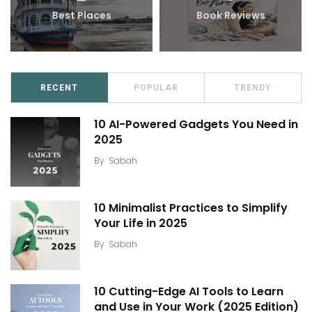
Best Places
Book Reviews
RECENT
POPULAR
TRENDY
10 AI-Powered Gadgets You Need in
2025
By
Sabah
10 Minimalist Practices to Simplify
Your Life in 2025
By
Sabah
10 Cutting-Edge AI Tools to Learn
and Use in Your Work (2025 Edition)