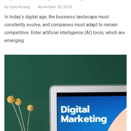
.
By
Sara Razaq
November 25, 2023
In today’s digital age, the business landscape must
constantly evolve, and companies must adapt to remain
competitive. Enter artificial intelligence (AI) tools, which are
emerging