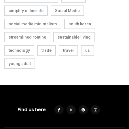
simplify online life
Social Media
social media minimalism
south korea
streamlined routine
sustainable living
technology
trade
travel
us
young adult
Find us here