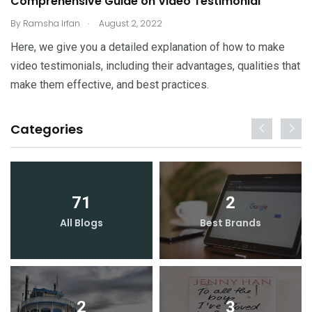
Comprehensive Guide on Video Testimonial
.
By
Ramsha Irfan
August 2, 2022
Here, we give you a detailed explanation of how to make
video testimonials, including their advantages, qualities that
make them effective, and best practices.
Categories
71
2
All Blogs
Best Brands
2
3