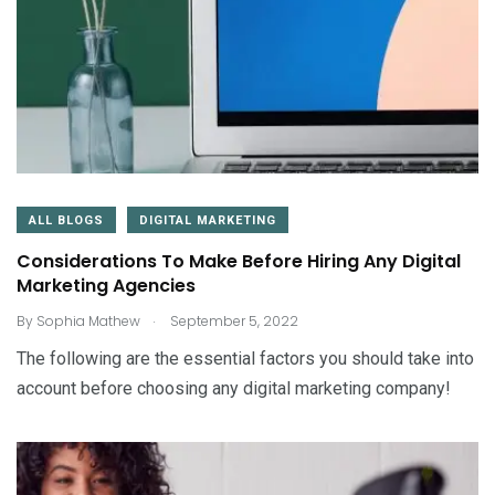
ALL BLOGS
DIGITAL MARKETING
Considerations To Make Before Hiring Any Digital
Marketing Agencies
.
By
Sophia Mathew
September 5, 2022
The following are the essential factors you should take into
account before choosing any digital marketing company!