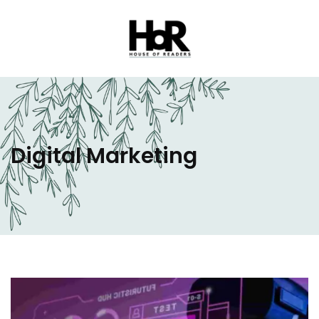
Digital Marketing