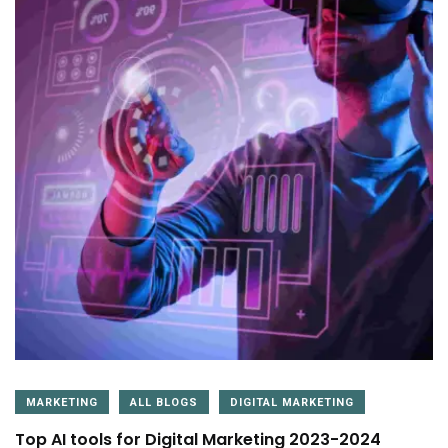
MARKETING
ALL BLOGS
DIGITAL MARKETING
Top AI tools for Digital Marketing 2023-2024