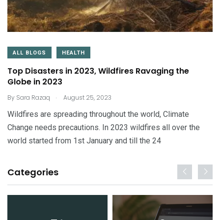
ALL BLOGS
HEALTH
Top Disasters in 2023, Wildfires Ravaging the
Globe in 2023
.
By
Sara Razaq
August 25, 2023
Wildfires are spreading throughout the world, Climate
Change needs precautions. In 2023 wildfires all over the
world started from 1st January and till the 24
Categories