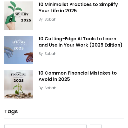
10 Minimalist Practices to Simplify
Your Life in 2025
By
Sabah
10 Cutting-Edge AI Tools to Learn
and Use in Your Work (2025 Edition)
By
Sabah
10 Common Financial Mistakes to
Avoid in 2025
By
Sabah
Tags