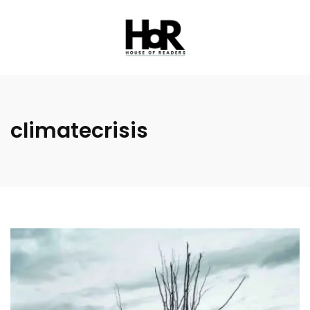
climatecrisis