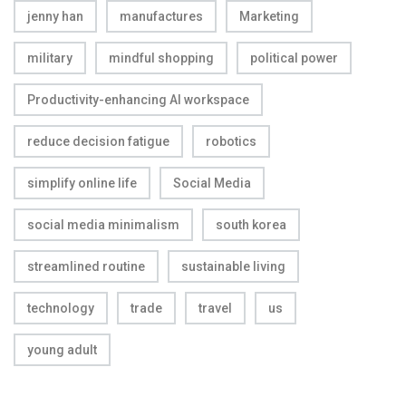
jenny han
manufactures
Marketing
military
mindful shopping
political power
Productivity-enhancing AI workspace
reduce decision fatigue
robotics
simplify online life
Social Media
social media minimalism
south korea
streamlined routine
sustainable living
technology
trade
travel
us
young adult