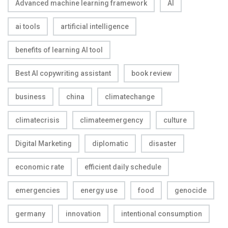
Advanced machine learning framework
AI
ai tools
artificial intelligence
benefits of learning AI tool
Best AI copywriting assistant
book review
business
china
climatechange
climatecrisis
climateemergency
culture
Digital Marketing
diplomatic
disaster
economic rate
efficient daily schedule
emergencies
energy use
food
genocide
germany
innovation
intentional consumption